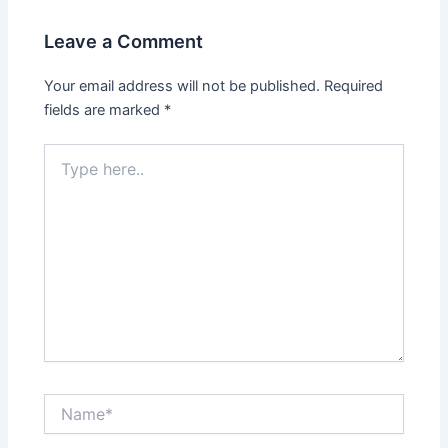
Leave a Comment
Your email address will not be published.
Required
fields are marked
*
Type
here..
Name*