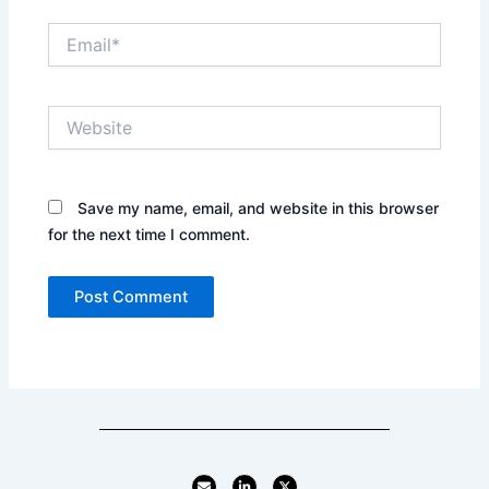
Email*
Website
Save my name, email, and website in this browser
for the next time I comment.
E
L
X