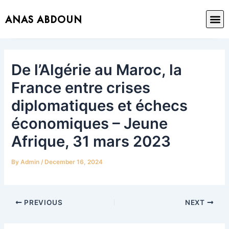
Skip
Post
M
ANAS ABDOUN
to
navigation
content
De l’Algérie au Maroc, la
France entre crises
diplomatiques et échecs
économiques – Jeune
Afrique, 31 mars 2023
By
Admin
/
December 16, 2024
PREVIOUS
NEXT