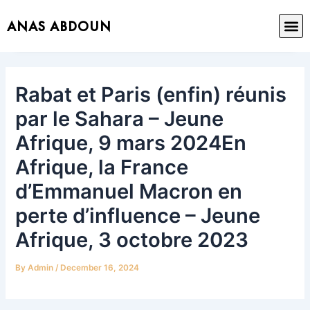
Skip
Post
M
ANAS ABDOUN
to
navigation
content
Rabat et Paris (enfin) réunis
par le Sahara – Jeune
Afrique, 9 mars 2024En
Afrique, la France
d’Emmanuel Macron en
perte d’influence – Jeune
Afrique, 3 octobre 2023
By
Admin
/
December 16, 2024