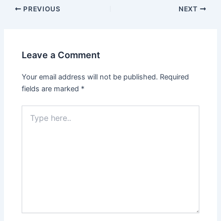
PREVIOUS
NEXT
Leave a Comment
Your email address will not be published.
Required
fields are marked
*
Type
here..