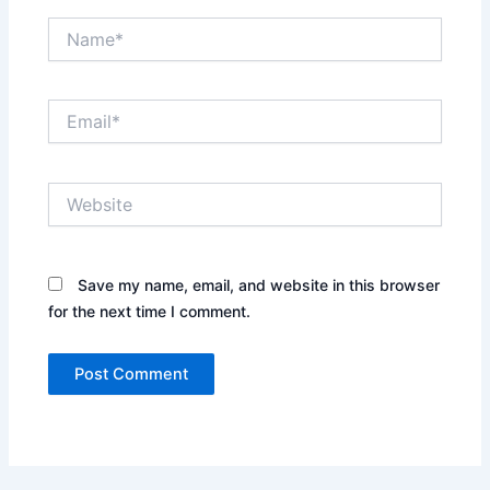
Name*
Email*
Website
Save my name, email, and website in this browser
for the next time I comment.